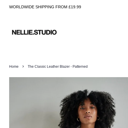
WORLDWIDE SHIPPING FROM £19.99
›
Home
The Classic Leather Blazer - Patterned