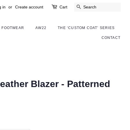
 in
or
Create account
Cart
SEARCH
FOOTWEAR
AW22
THE ‘CUSTOM COAT’ SERIES
CONTACT
eather Blazer - Patterned