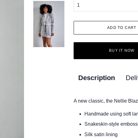
ADD TO CART
BUY IT NOW
Description
Deli
A new classic, the Nellie Blaz
Handmade using soft la
Snakeskin-style emboss
Silk satin lining