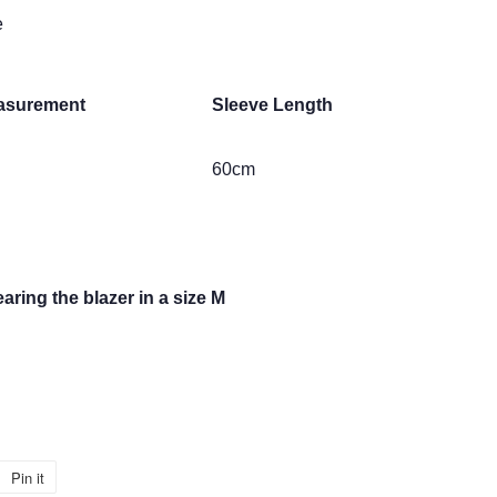
e
asurement
Sleeve Length
60cm
aring the blazer in a size M
Pin it
Pin