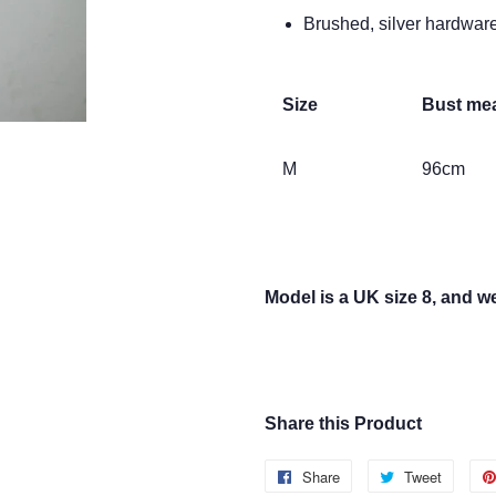
Brushed, silver hardwar
Size
Bust me
M
96cm
Model is a UK size 8, and we
Share this Product
Share
Share
Tweet
Tweet