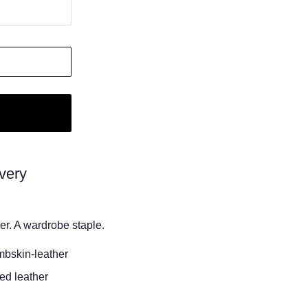
very
er. A wardrobe staple.
mbskin-leather
ed leather