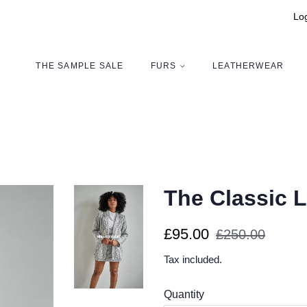
Log
THE SAMPLE SALE
FURS
LEATHERWEAR
The Classic L
Regular
Sale
£95.00
£250.00
price
price
Tax included.
Quantity