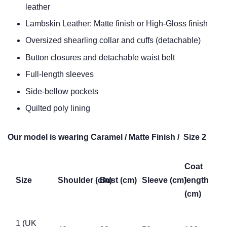
leather
Lambskin Leather: Matte finish or High-Gloss finish
Oversized shearling collar and cuffs (detachable)
Button closures and detachable waist belt
Full-length sleeves
Side-bellow pockets
Quilted poly lining
Our model is wearing Caramel / Matte Finish / Size 2
Coat
Size
Shoulder (cm)
Bust (cm)
Sleeve (cm)
length
(cm)
1 (UK