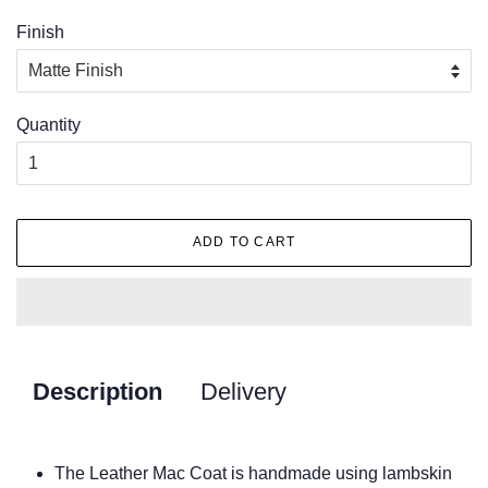
Finish
Quantity
ADD TO CART
Description
Delivery
The Leather Mac Coat is handmade using lambskin