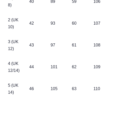
40
89
59
106
8)
2 (UK
42
93
60
107
10)
3 (UK
43
97
61
108
12)
4 (UK
44
101
62
109
12/14)
5 (UK
46
105
63
110
14)