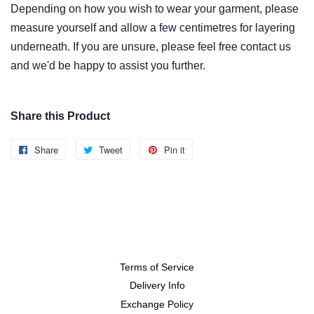
Depending on how you wish to wear
your garment
, please
measure yourself and allow
a few centimetres
for layering
underneath. If you are unsure, please feel free contact us
and we'd be happy to assist you further.
Share this Product
Share
Share
Tweet
Tweet
Pin it
Pin
on
on
on
Facebook
Twitter
Pinterest
Terms of Service
Delivery Info
Exchange Policy