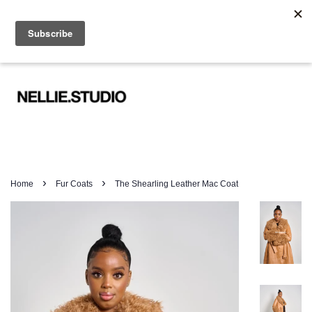
WORLDWIDE SHIPPING FROM £19.99
Menu
Cart
›
›
Home
Fur Coats
The Shearling Leather Mac Coat