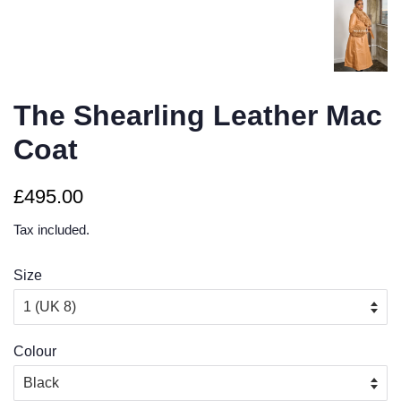
The Shearling Leather Mac
Coat
Regular
Sale
£495.00
price
price
Tax included.
Size
Colour