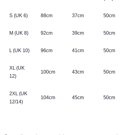
S (UK 6)
88cm
37cm
50cm
M (UK 8)
92cm
39cm
50cm
L (UK 10)
96cm
41cm
50cm
XL (UK
100cm
43cm
50cm
12)
2XL (UK
104cm
45cm
50cm
12/14)