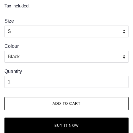
price
price
Tax included.
Size
Colour
Quantity
ADD TO CART
BUY IT NOW