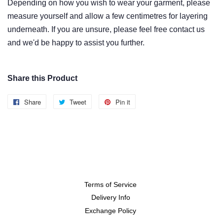
Depending on how you wish to wear
your garment
, please
measure yourself and allow
a few centimetres
for layering
underneath. If you are unsure, please feel free contact us
and we'd be happy to assist you further.
Share this Product
Share
Share
Tweet
Tweet
Pin it
Pin
on
on
on
Facebook
Twitter
Pinterest
Terms of Service
Delivery Info
Exchange Policy