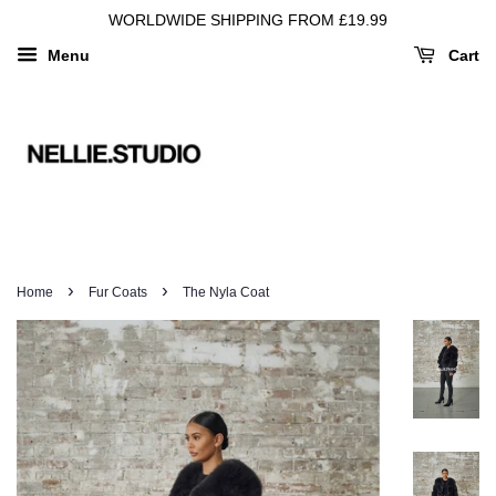
WORLDWIDE SHIPPING FROM £19.99
Menu
Cart
›
›
Home
Fur Coats
The Nyla Coat