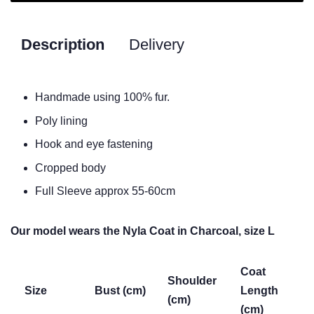
Description
Delivery
Handmade using 100% fur.
Poly lining
Hook and eye fastening
Cropped body
Full Sleeve approx 55-60cm
Our model wears the Nyla Coat in Charcoal, size L
Coat
Shoulder
Size
Bust (cm)
Length
(cm)
(cm)