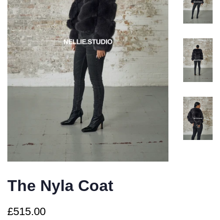
The Nyla Coat
Regular
Sale
£515.00