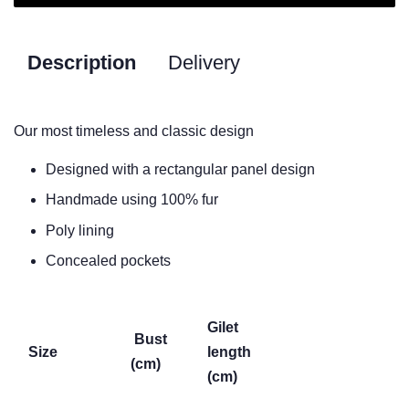
Description
Delivery
Our most timeless and classic design
Designed with a rectangular panel design
Handmade using 100% fur
Poly lining
Concealed pockets
Gilet
Bust
Size
length
(cm)
(cm)