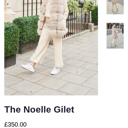
The Noelle Gilet
Regular
Sale
£350.00