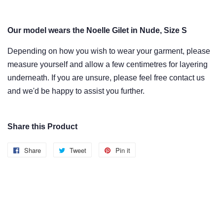
Our model wears the Noelle Gilet in Nude, Size S
Depending on how you wish to wear
your garment
, please
measure yourself and allow
a few centimetres
for layering
underneath. If you are unsure, please feel free contact us
and we'd be happy to assist you further.
Share this Product
Share
Share
Tweet
Tweet
Pin it
Pin
on
on
on
Facebook
Twitter
Pinterest