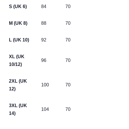
S (UK 6)
84
70
M (UK 8)
88
70
L (UK 10)
92
70
XL (UK
96
70
10/12)
2XL (UK
100
70
12)
3XL (UK
104
70
14)