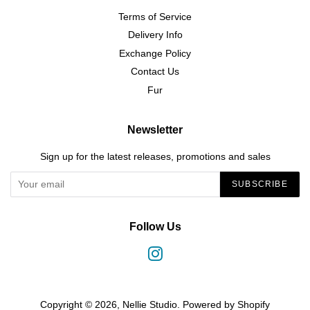
Terms of Service
Delivery Info
Exchange Policy
Contact Us
Fur
Newsletter
Sign up for the latest releases, promotions and sales
SUBSCRIBE
Follow Us
Instagram
Copyright © 2026,
Nellie Studio
.
Powered by Shopify