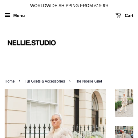
WORLDWIDE SHIPPING FROM £19.99
Menu
Cart
›
›
Home
Fur Gilets & Accessories
The Noelle Gilet