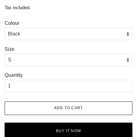
price
price
Tax included.
Colour
Size
Quantity
ADD TO CART
BUY IT NOW